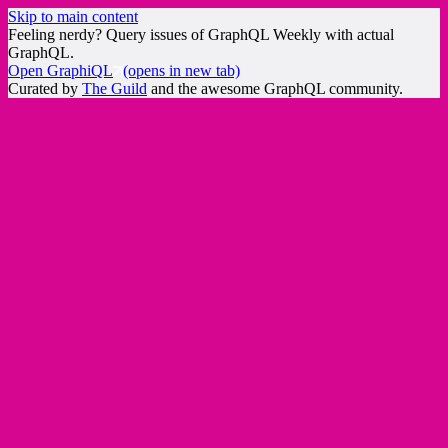
Skip to main content
Feeling nerdy? Query issues of GraphQL Weekly with actual
GraphQL.
Open GraphiQL
(opens in new tab)
Curated by
The Guild
and the awesome GraphQL community.