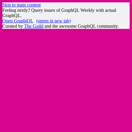
Skip to main content
Feeling nerdy? Query issues of GraphQL Weekly with actual
GraphQL.
Open GraphiQL
(opens in new tab)
Curated by
The Guild
and the awesome GraphQL community.