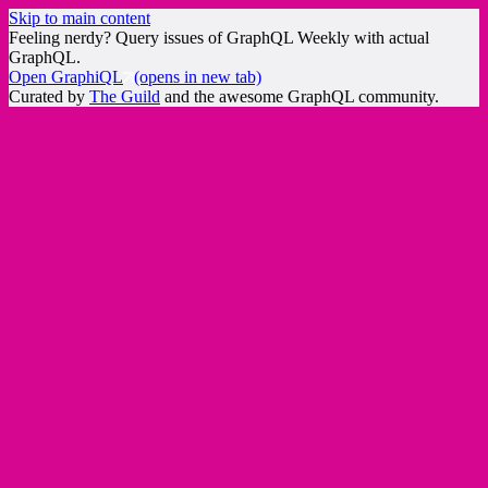
Skip to main content
Feeling nerdy? Query issues of GraphQL Weekly with actual
GraphQL.
Open GraphiQL
(opens in new tab)
Curated by
The Guild
and the awesome GraphQL community.