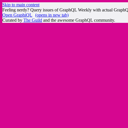
Skip to main content
Feeling nerdy? Query issues of GraphQL Weekly with actual Graph
Open GraphiQL
(opens in new tab)
Curated by
The Guild
and the awesome GraphQL community.