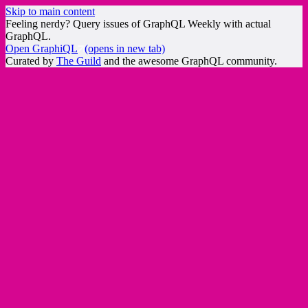
Skip to main content
Feeling nerdy? Query issues of GraphQL Weekly with actual
GraphQL.
Open GraphiQL
(opens in new tab)
Curated by
The Guild
and the awesome GraphQL community.