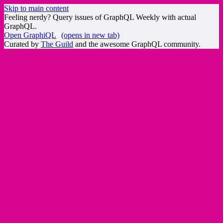
Skip to main content
Feeling nerdy? Query issues of GraphQL Weekly with actual
GraphQL.
Open GraphiQL
(opens in new tab)
Curated by
The Guild
and the awesome GraphQL community.