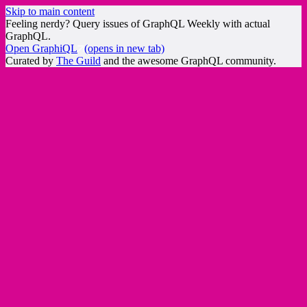
Skip to main content
Feeling nerdy? Query issues of GraphQL Weekly with actual
GraphQL.
Open GraphiQL
(opens in new tab)
Curated by
The Guild
and the awesome GraphQL community.