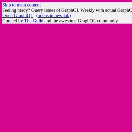
Skip to main content
Feeling nerdy? Query issues of GraphQL Weekly with actual Graph
Open GraphiQL
(opens in new tab)
Curated by
The Guild
and the awesome GraphQL community.