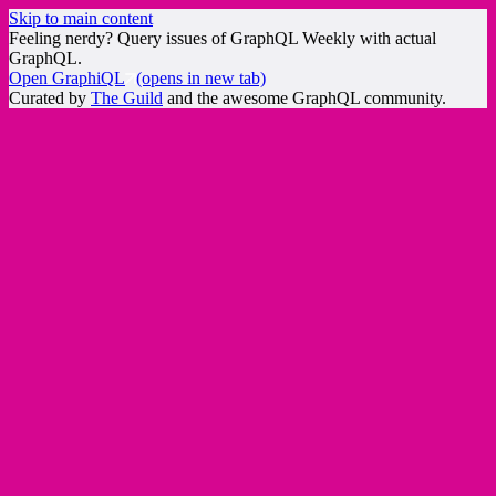
Skip to main content
Feeling nerdy? Query issues of GraphQL Weekly with actual
GraphQL.
Open GraphiQL
(opens in new tab)
Curated by
The Guild
and the awesome GraphQL community.