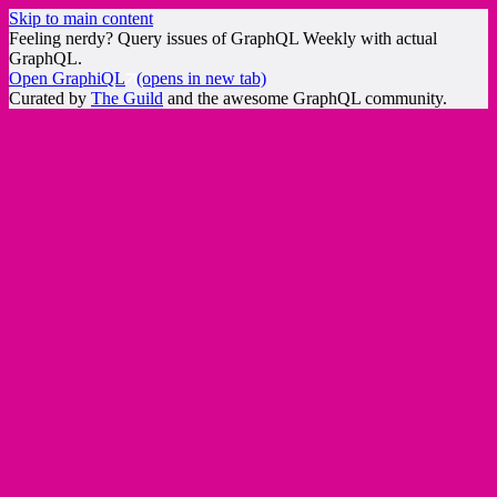
Skip to main content
Feeling nerdy? Query issues of GraphQL Weekly with actual
GraphQL.
Open GraphiQL
(opens in new tab)
Curated by
The Guild
and the awesome GraphQL community.