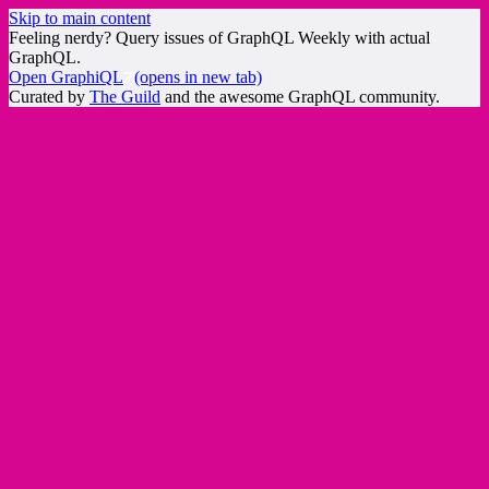
Skip to main content
Feeling nerdy? Query issues of GraphQL Weekly with actual
GraphQL.
Open GraphiQL
(opens in new tab)
Curated by
The Guild
and the awesome GraphQL community.