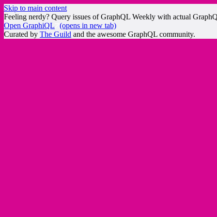
Skip to main content
Feeling nerdy? Query issues of GraphQL Weekly with actual Graph
Open GraphiQL
(opens in new tab)
Curated by
The Guild
and the awesome GraphQL community.