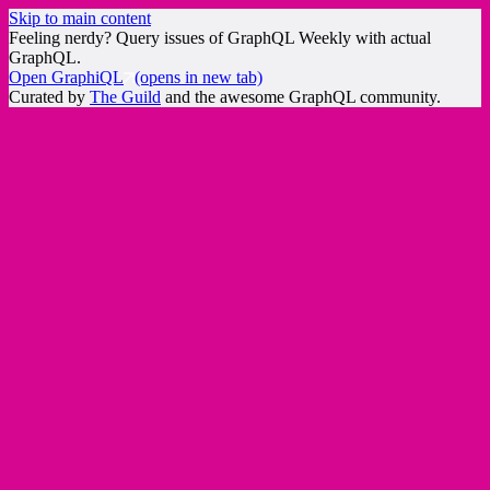
Skip to main content
Feeling nerdy? Query issues of GraphQL Weekly with actual
GraphQL.
Open GraphiQL
(opens in new tab)
Curated by
The Guild
and the awesome GraphQL community.