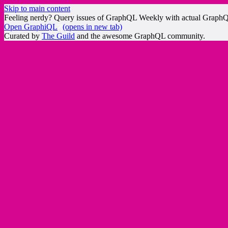
Skip to main content
Feeling nerdy? Query issues of GraphQL Weekly with actual Graph
Open GraphiQL
(opens in new tab)
Curated by
The Guild
and the awesome GraphQL community.